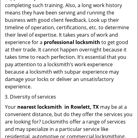
completing such training. Also, a long work history
means they have been serving and running the
business with good client feedback. Look up their
timeline of operation, certifications, etc. to determine
their level of expertise. It takes years of work and
experience for a
professional locksmith
to get good
at their trade. It cannot happen overnight because it
takes time to reach perfection. It’s essential that you
pay attention to a locksmith’s work experience
because a locksmith with subpar experience may
damage your locks or deliver an unsatisfactory
experience.
Diversity of services
Your
nearest locksmith
in
Rowlett, TX
may be at a
convenient distance, but do they offer the services you
are looking for? Locksmiths offer a range of services
and may specialize in a particular service like
residential, automotive or commercial locksmithing.