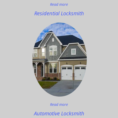
Read more
Residential Locksmith
Read more
Automotive Locksmith