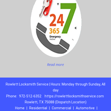
Read more
Rowlett Locksmith Service | Hours: Monday through Sunday, All
day
Phone:
972-512-6352
https://rowlettlocksmithservice.com
Rowlett, TX 75088 (Dispatch Location)
Home
|
Residential
|
Commercial
|
Automotive
|