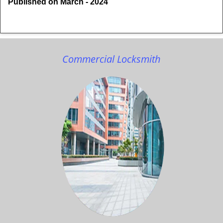
Published on March - 2024
Commercial Locksmith