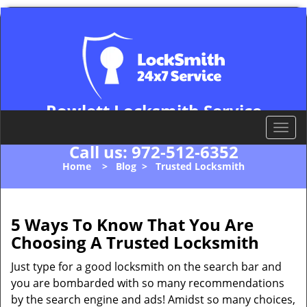
Rowlett Locksmith Service
Rowlett, TX 75088
T
o
Call us:
972-512-6352
g
Home
>
Blog
>
Trusted Locksmith
g
l
e
n
5 Ways To Know That You Are
a
Choosing A Trusted Locksmith
v
i
Just type for a good locksmith on the search bar and
g
you are bombarded with so many recommendations
a
by the search engine and ads! Amidst so many choices,