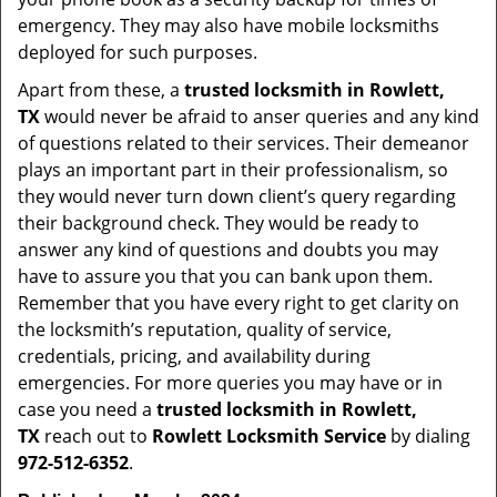
emergency. They may also have mobile locksmiths
deployed for such purposes.
Apart from these, a
trusted locksmith in
Rowlett,
TX
would never be afraid to anser queries and any kind
of questions related to their services. Their demeanor
plays an important part in their professionalism, so
they would never turn down client’s query regarding
their background check. They would be ready to
answer any kind of questions and doubts you may
have to assure you that you can bank upon them.
Remember that you have every right to get clarity on
the locksmith’s reputation, quality of service,
credentials, pricing, and availability during
emergencies. For more queries you may have or in
case you need a
trusted locksmith in
Rowlett,
TX
reach out to
Rowlett Locksmith Service
by dialing
972-512-6352
.