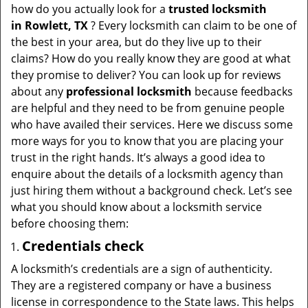
t
how do you actually look for a
trusted locksmith
i
in
Rowlett, TX
? Every locksmith can claim to be one of
o
the best in your area, but do they live up to their
n
claims? How do you really know they are good at what
they promise to deliver? You can look up for reviews
about any
professional locksmith
because feedbacks
are helpful and they need to be from genuine people
who have availed their services. Here we discuss some
more ways for you to know that you are placing your
trust in the right hands. It’s always a good idea to
enquire about the details of a locksmith agency than
just hiring them without a background check. Let’s see
what you should know about a locksmith service
before choosing them:
Credentials check
A locksmith’s credentials are a sign of authenticity.
They are a registered company or have a business
license in correspondence to the State laws. This helps