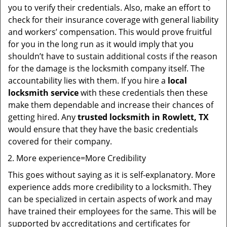
you to verify their credentials. Also, make an effort to
check for their insurance coverage with general liability
and workers’ compensation. This would prove fruitful
for you in the long run as it would imply that you
shouldn’t have to sustain additional costs if the reason
for the damage is the locksmith company itself. The
accountability lies with them. If you hire a
local
locksmith service
with these credentials then these
make them dependable and increase their chances of
getting hired. Any
trusted locksmith in
Rowlett, TX
would ensure that they have the basic credentials
covered for their company.
More experience=More Credibility
This goes without saying as it is self-explanatory. More
experience adds more credibility to a locksmith. They
can be specialized in certain aspects of work and may
have trained their employees for the same. This will be
supported by accreditations and certificates for