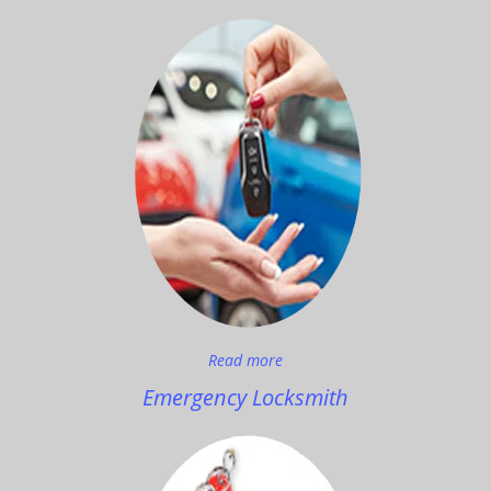
Read more
Emergency Locksmith