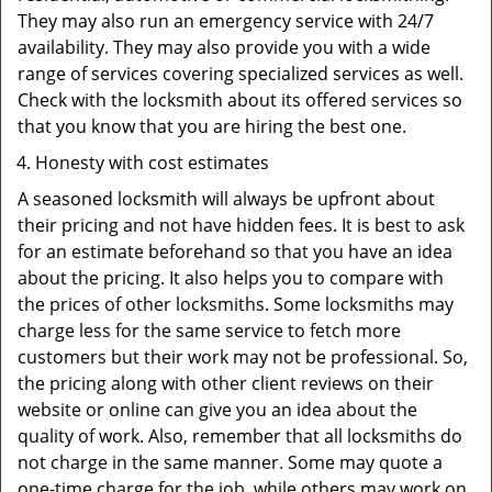
They may also run an emergency service with 24/7
availability. They may also provide you with a wide
range of services covering specialized services as well.
Check with the locksmith about its offered services so
that you know that you are hiring the best one.
Honesty with cost estimates
A seasoned locksmith will always be upfront about
their pricing and not have hidden fees. It is best to ask
for an estimate beforehand so that you have an idea
about the pricing. It also helps you to compare with
the prices of other locksmiths. Some locksmiths may
charge less for the same service to fetch more
customers but their work may not be professional. So,
the pricing along with other client reviews on their
website or online can give you an idea about the
quality of work. Also, remember that all locksmiths do
not charge in the same manner. Some may quote a
one-time charge for the job, while others may work on