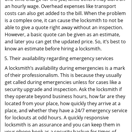
an hourly wage. Overhead expenses like transport
costs can also get added to the bill. When the problem
is a complex one, it can cause the locksmith to not be
able to give a quote right away without an inspection.
However, a basic quote can be given as an estimate,
and later you can get the updated price. So, it’s best to
know an estimate before hiring a locksmith.
Their availability regarding emergency services
A locksmith’s availability during emergencies is a mark
of their professionalism. This is because they usually
get called during emergencies unless for cases like a
security upgrade and inspection. Ask the locksmith if
they operate beyond business hours, how far are they
located from your place, how quickly they arrive at a
place, and whether they have a 24/7 emergency service
for lockouts at odd hours. A quickly responsive
locksmith is an assurance and you can keep them in
your phone book as a security backup for times of