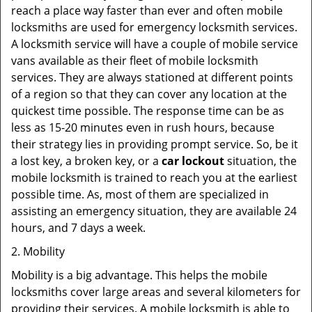
reach a place way faster than ever and often mobile
locksmiths are used for emergency locksmith services.
A locksmith service will have a couple of mobile service
vans available as their fleet of mobile locksmith
services. They are always stationed at different points
of a region so that they can cover any location at the
quickest time possible. The response time can be as
less as 15-20 minutes even in rush hours, because
their strategy lies in providing prompt service. So, be it
a lost key, a broken key, or a
car lockout
situation, the
mobile locksmith is trained to reach you at the earliest
possible time. As, most of them are specialized in
assisting an emergency situation, they are available 24
hours, and 7 days a week.
2. Mobility
Mobility is a big advantage. This helps the mobile
locksmiths cover large areas and several kilometers for
providing their services. A mobile locksmith is able to