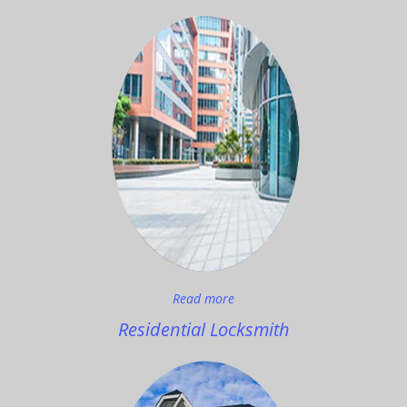
Read more
Residential Locksmith