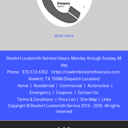
Read more
Rowlett Locksmith Service | Hours: Monday through Sunday, All
day
Phone:
972-512-6352
https://rowlettlocksmithservice.com
Rowlett, TX 75088 (Dispatch Location)
Home
|
Residential
|
Commercial
|
Automotive
|
Emergency
|
Coupons
|
Contact Us
Terms & Conditions
|
Price List
|
Site-Map
|
Links
Copyright
©
Rowlett Locksmith Service 2016 - 2026. All rights
reserved