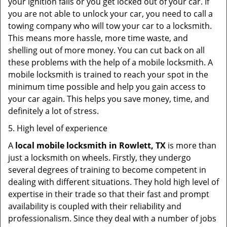
your ignition fails or you get locked out of your car. If
you are not able to unlock your car, you need to call a
towing company who will tow your car to a locksmith.
This means more hassle, more time waste, and
shelling out of more money. You can cut back on all
these problems with the help of a mobile locksmith. A
mobile locksmith is trained to reach your spot in the
minimum time possible and help you gain access to
your car again. This helps you save money, time, and
definitely a lot of stress.
5. High level of experience
A
local mobile locksmith
in Rowlett, TX
is more than
just a locksmith on wheels. Firstly, they undergo
several degrees of training to become competent in
dealing with different situations. They hold high level of
expertise in their trade so that their fast and prompt
availability is coupled with their reliability and
professionalism. Since they deal with a number of jobs