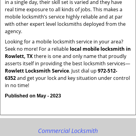
in a single day, their skill set is varied and they have
real time exposure to all kinds of jobs. This makes a
mobile locksmith’s service highly reliable and at par
with other expert level locksmiths deployed from the
agency.
Looking for a mobile locksmith service in your area?
Seek no more! For a reliable
local mobile locksmith
in
Rowlett, TX
there is one and only name that proudly
asserts itself in providing the best locksmith services—
Rowlett Locksmith Service
. Just dial up
972-512-
6352
and get your lock and key situation under control
in no time!
Published on May - 2023
Commercial Locksmith