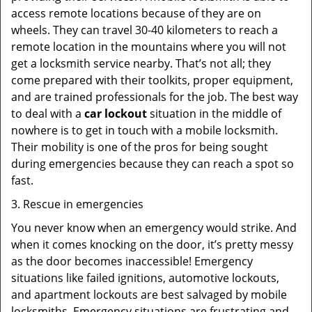
access remote locations because of they are on
wheels. They can travel 30-40 kilometers to reach a
remote location in the mountains where you will not
get a locksmith service nearby. That’s not all; they
come prepared with their toolkits, proper equipment,
and are trained professionals for the job. The best way
to deal with a
car lockout
situation in the middle of
nowhere is to get in touch with a mobile locksmith.
Their mobility is one of the pros for being sought
during emergencies because they can reach a spot so
fast.
3. Rescue in emergencies
You never know when an emergency would strike. And
when it comes knocking on the door, it’s pretty messy
as the door becomes inaccessible! Emergency
situations like failed ignitions, automotive lockouts,
and apartment lockouts are best salvaged by mobile
locksmiths. Emergency situations are frustrating and