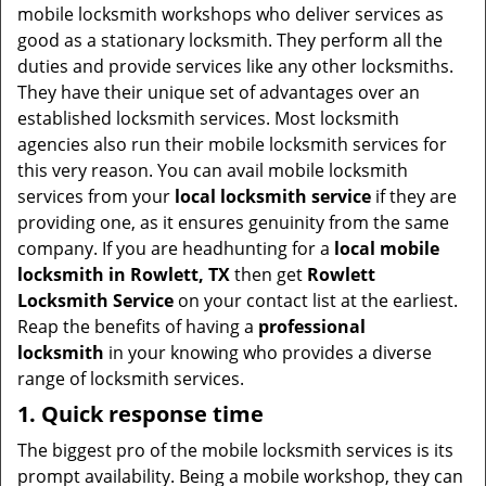
t
mobile locksmith workshops who deliver services as
i
good as a stationary locksmith. They perform all the
o
duties and provide services like any other locksmiths.
n
They have their unique set of advantages over an
established locksmith services. Most locksmith
agencies also run their mobile locksmith services for
this very reason. You can avail mobile locksmith
services from your
local locksmith service
if they are
providing one, as it ensures genuinity from the same
company. If you are headhunting for a
local mobile
locksmith
in Rowlett, TX
then get
Rowlett
Locksmith Service
on your contact list at the earliest.
Reap the benefits of having a
professional
locksmith
in your knowing who provides a diverse
range of locksmith services.
1. Quick response time
The biggest pro of the mobile locksmith services is its
prompt availability. Being a mobile workshop, they can