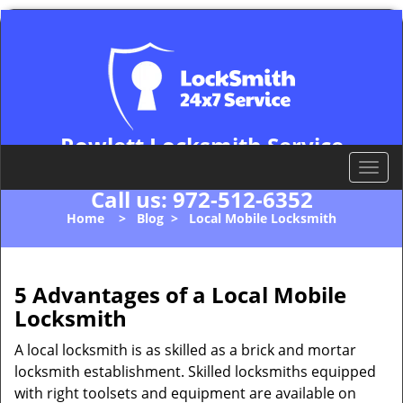
Rowlett Locksmith Service
Rowlett, TX 75088
T
o
Call us:
972-512-6352
g
Home
>
Blog
>
Local Mobile Locksmith
g
l
e
n
5 Advantages of a Local Mobile
a
Locksmith
v
i
A local locksmith is as skilled as a brick and mortar
g
locksmith establishment. Skilled locksmiths equipped
a
with right toolsets and equipment are available on