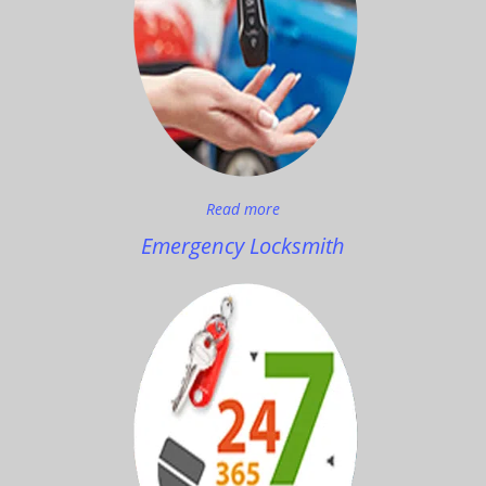
Read more
Emergency Locksmith