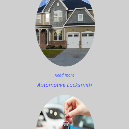
Read more
Automotive Locksmith