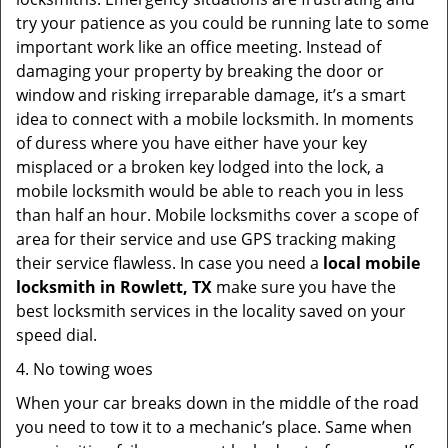
try your patience as you could be running late to some
important work like an office meeting. Instead of
damaging your property by breaking the door or
window and risking irreparable damage, it’s a smart
idea to connect with a mobile locksmith. In moments
of duress where you have either have your key
misplaced or a broken key lodged into the lock, a
mobile locksmith would be able to reach you in less
than half an hour. Mobile locksmiths cover a scope of
area for their service and use GPS tracking making
their service flawless. In case you need a
local mobile
locksmith
in Rowlett, TX
make sure you have the
best locksmith services in the locality saved on your
speed dial.
4. No towing woes
When your car breaks down in the middle of the road
you need to tow it to a mechanic’s place. Same when