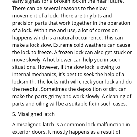
early signals for a broken lock in the near future.
There can be several reasons to the slow
movement of a lock. There are tiny bits and
precision parts that work together in the operation
of a lock. With time and use, a lot of corrosion
happens which is a natural occurrence. This can
make a lock slow. Extreme cold weathers can cause
the lock to freeze. A frozen lock can also get stuck or
move slowly. A hot blower can help you in such
situations. However, if the slow lock is owing to
internal mechanics, it’s best to seek the help of a
locksmith. The locksmith will check your lock and do
the needful. Sometimes the deposition of dirt can
make the parts grimy and work slowly. A cleaning of
parts and oiling will be a suitable fix in such cases.
5. Misaligned latch
A misaligned latch is a common lock malfunction in
exterior doors. It mostly happens as a result of