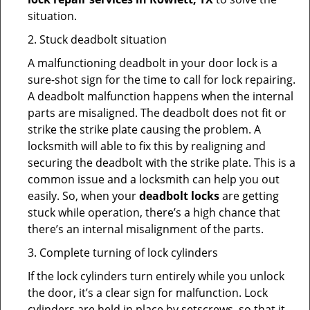
situation.
2. Stuck deadbolt situation
A malfunctioning deadbolt in your door lock is a
sure-shot sign for the time to call for lock repairing.
A deadbolt malfunction happens when the internal
parts are misaligned. The deadbolt does not fit or
strike the strike plate causing the problem. A
locksmith will able to fix this by realigning and
securing the deadbolt with the strike plate. This is a
common issue and a locksmith can help you out
easily. So, when your
deadbolt locks
are getting
stuck while operation, there’s a high chance that
there’s an internal misalignment of the parts.
3. Complete turning of lock cylinders
If the lock cylinders turn entirely while you unlock
the door, it’s a clear sign for malfunction. Lock
cylinders are held in place by setscrews, so that it