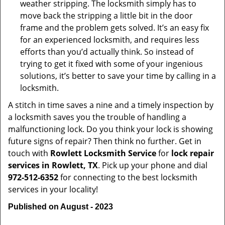
weather stripping. The locksmith simply has to
move back the stripping a little bit in the door
frame and the problem gets solved. It’s an easy fix
for an experienced locksmith, and requires less
efforts than you’d actually think. So instead of
trying to get it fixed with some of your ingenious
solutions, it’s better to save your time by calling in a
locksmith.
A stitch in time saves a nine and a timely inspection by
a locksmith saves you the trouble of handling a
malfunctioning lock. Do you think your lock is showing
future signs of repair? Then think no further. Get in
touch with
Rowlett Locksmith Service
for
lock repair
services in Rowlett, TX
. Pick up your phone and dial
972-512-6352
for connecting to the best locksmith
services in your locality!
Published on August - 2023