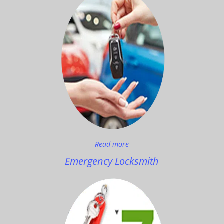
Read more
Emergency Locksmith