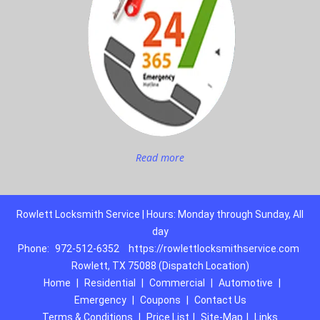
Read more
Rowlett Locksmith Service | Hours: Monday through Sunday, All
day
Phone:
972-512-6352
https://rowlettlocksmithservice.com
Rowlett, TX 75088 (Dispatch Location)
Home
|
Residential
|
Commercial
|
Automotive
|
Emergency
|
Coupons
|
Contact Us
Terms & Conditions
|
Price List
|
Site-Map
|
Links