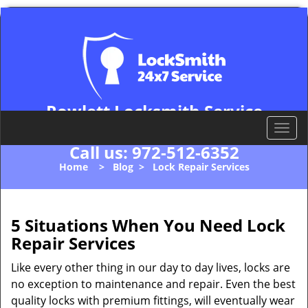
Rowlett Locksmith Service
Rowlett, TX 75088
T
o
Call us:
972-512-6352
g
Home
>
Blog
>
Lock Repair Services
g
l
e
n
5 Situations When You Need Lock
a
Repair Services
v
i
Like every other thing in our day to day lives, locks are
g
no exception to maintenance and repair. Even the best
a
quality locks with premium fittings, will eventually wear