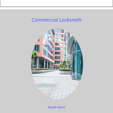
Commercial Locksmith
Read more