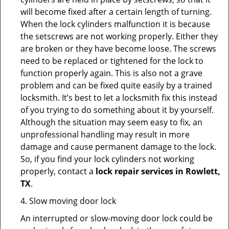
will become fixed after a certain length of turning.
When the lock cylinders malfunction it is because
the setscrews are not working properly. Either they
are broken or they have become loose. The screws
need to be replaced or tightened for the lock to
function properly again. This is also not a grave
problem and can be fixed quite easily by a trained
locksmith. It’s best to let a locksmith fix this instead
of you trying to do something about it by yourself.
Although the situation may seem easy to fix, an
unprofessional handling may result in more
damage and cause permanent damage to the lock.
So, if you find your lock cylinders not working
properly, contact a
lock repair services in Rowlett,
TX
.
4. Slow moving door lock
An interrupted or slow-moving door lock could be