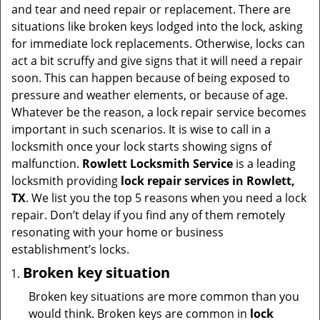
t
and tear and need repair or replacement. There are
i
situations like broken keys lodged into the lock, asking
o
for immediate lock replacements. Otherwise, locks can
n
act a bit scruffy and give signs that it will need a repair
soon. This can happen because of being exposed to
pressure and weather elements, or because of age.
Whatever be the reason, a lock repair service becomes
important in such scenarios. It is wise to call in a
locksmith once your lock starts showing signs of
malfunction.
Rowlett Locksmith Service
is a leading
locksmith providing
lock repair services in Rowlett,
TX
. We list you the top 5 reasons when you need a lock
repair. Don’t delay if you find any of them remotely
resonating with your home or business
establishment’s locks.
Broken key situation
Broken key situations are more common than you
would think. Broken keys are common in
lock