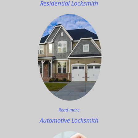
Residential Locksmith
Read more
Automotive Locksmith