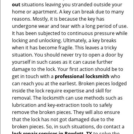
out
situations leaving you stranded outside your
home or apartment. A key can break due to many
reasons. Mostly, it is because the key has
undergone wear and tear with a long period of use.
It has been subjected to continuous pressure while
locking and unlocking. Ultimately, a key breaks
when it has become fragile. This leaves a tricky
situation. You should never try to open a door by
yourself in such cases as it can cause further
damage to the lock. Your first action should be to
get in touch with a
professional locksmith
who
can reach you at the earliest. Broken pieces lodged
inside the lock require expertise and skill for
removal. The locksmith can use methods such as
lubrication and key-extraction tools to safely
remove the broken pieces. They will also ensure
that the lock has not got damaged due to the
broken pieces. So, in such situations, do contact a
lock repair services in Rowlett, TX
to solve the