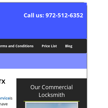
Call us:
972-512-6352
erms and Conditions
Price List
Blog
TX
Our Commercial
Locksmith
rvice
is
 have