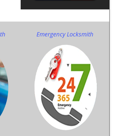
th
Emergency Locksmith