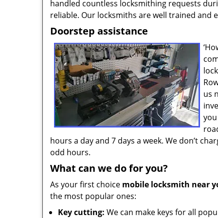
handled countless locksmithing requests durin
reliable. Our locksmiths are well trained and
Doorstep assistance
‘Ho
com
loc
Row
us 
inv
you
roa
hours a day and 7 days a week. We don’t charg
odd hours.
What can we do for you?
As your first choice
mobile locksmith near y
the most popular ones:
Key cutting:
We can make keys for all popul