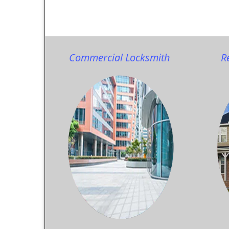
Commercial Locksmith
R