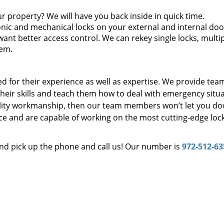
r property? We will have you back inside in quick time.
onic and mechanical locks on your external and internal doo
want better access control. We can rekey single locks, multi
tem.
d for their experience as well as expertise. We provide tea
eir skills and teach them how to deal with emergency situa
uality workmanship, then our team members won’t let you do
e and are capable of working on the most cutting-edge lock
and pick up the phone and call us! Our number is
972-512-63