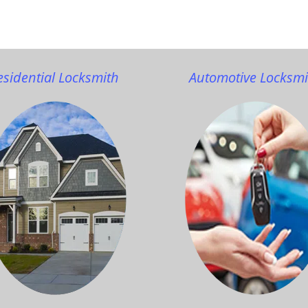
esidential Locksmith
Automotive Locksmi