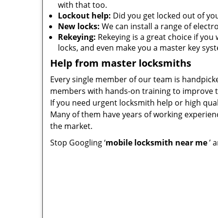
with that too.
Lockout help:
Did you get locked out of you
New locks:
We can install a range of electr
Rekeying:
Rekeying is a great choice if you 
locks, and even make you a master key sys
Help from master locksmiths
Every single member of our team is handpicke
members with hands-on training to improve th
If you need urgent locksmith help or high q
Many of them have years of working experienc
the market.
Stop Googling ‘
mobile locksmith near me
’ 