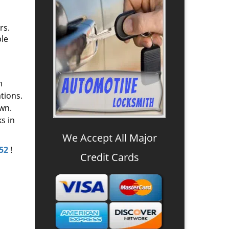
rs.
ple
m
tions.
wn.
s in
We Accept All Major
52
!
Credit Cards