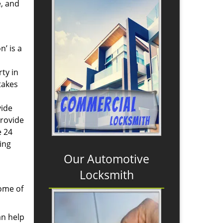
e, and
n’ is a
ty in
takes
vide
provide
e 24
ing
Our Automotive
Locksmith
some of
an help