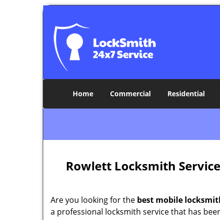
Home
Commercial
Residential
Rowlett Locksmith Servic
Are you looking for the
best mobile locksmit
a professional locksmith service that has bee