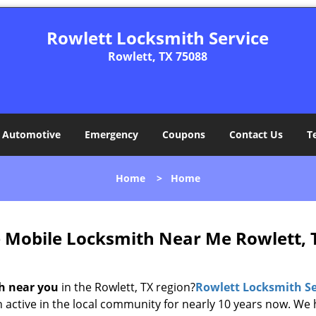
Rowlett Locksmith Service
Rowlett, TX 75088
Automotive
Emergency
Coupons
Contact Us
T
Home
>
Home
e Mobile Locksmith Near Me Rowlett, 
h near you
in the Rowlett, TX region?
Rowlett Locksmith Se
n active in the local community for nearly 10 years now. We