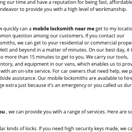
g our time and have a reputation for being fast, affordabl
 endeavor to provide you with a high level of workmanship.
w quickly can a
mobile locksmith near me
get to my locatio
mon question among our customers. If you contact our
ksmiths, we can get to your residential or commercial proper
lett and beyond in a matter of minutes. On our best day, it 
no more than 15 minutes to get to you. We carry our tools,
entory, and equipment in our vans, which enables us to pro
 with an on-site service. For car owners that need help, we 
dside assistance. Our mobile locksmiths are available to hir
e extra just because it’s an emergency or you called us dur
ou
, we can provide you with a range of services. Here are 
ar kinds of locks. If you need high security keys made, we c